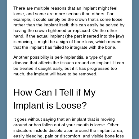
There are multiple reasons that an implant might feel
loose, and some are more serious than others. For
example, it could simply be the crown that’s come loose
rather than the implant itself; this can easily be solved by
having the crown tightened or replaced. On the other
hand, if the actual implant (the part inserted into the jaw)
is moving, it might be a sign of bone loss, which means
that the implant has failed to integrate with the bone.
Another possibility is peri-implantitis, a type of gum
disease that affects the tissues around an implant. It can
be treated if caught early, but if it has progressed too
much, the implant will have to be removed.
How Can I Tell if My
Implant is Loose?
It goes without saying that an implant that is moving
around or has fallen out of your mouth is loose. Other
indicators include discoloration around the implant area,
easily bleeding, pain or discomfort, and visible bone loss