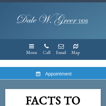
Menu
Call
Email
Map
Appointment
FACTS TO