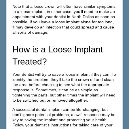
Note that a loose crown will often have similar symptoms
to a loose implant; in either case, you’ll need to make an
appointment with your dentist in North Dallas as soon as
possible. If you leave a loose implant alone for too long,
it may develop an infection that could spread and cause
all sorts of damage.
How is a Loose Implant
Treated?
Your dentist will try to save a loose implant if they can. To
identify the problem, they’ll take the crown off and clean
the area before checking to see what the appropriate
response is. Sometimes, it can be as simple as
tightening the parts, but other times the implant will need
to be switched out or removed altogether.
A successful dental implant can be life-changing, but
don’t ignore potential problems; a swift response may be
key to saving the implant and protecting your health.
Follow your dentist’s instructions for taking care of your