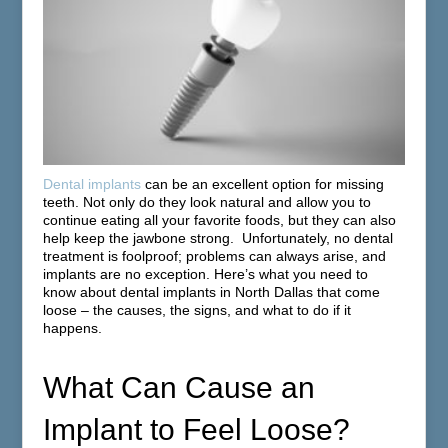
Dental implants
can be an excellent option for missing
teeth. Not only do they look natural and allow you to
continue eating all your favorite foods, but they can also
help keep the jawbone strong. Unfortunately, no dental
treatment is foolproof; problems can always arise, and
implants are no exception. Here’s what you need to
know about dental implants in North Dallas that come
loose – the causes, the signs, and what to do if it
happens.
What Can Cause an
Implant to Feel Loose?