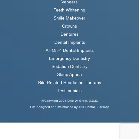
Veneers
Teeth Whitening
Smile Makeover
Crowns
Dentures
Dental Implants
All-On-4 Dental Implants
Emergency Dentistry
Sedation Dentistry
Sleep Apnea
Bite Related Headache Therapy
Testimonials
@Copyright
2026
Dale W. Greer, D.D.S.
Site designed and maintained by
TNT Dental |
Sitemap