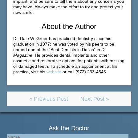
implant, and be sure to tell them about any concerns you
may have. Always make the effort to try and protect your
new smile.
About the Author
Dr. Dale W. Greer has practiced dentistry since his
graduation in 1977; he was voted by his peers to be
named one of the “Best Dentists in Dallas” in
D
Magazine
. He provides dental implants and other
cosmetic and restorative options for patients with missing
or damaged teeth. To schedule an appointment at his
practice, visit his
website
or call (972) 233-4546.
« Previous Post
Next Post »
Ask the Doctor