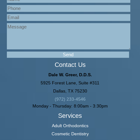
Contact Us
Dale W. Greer, D.D.S.
5925 Forest Lane, Suite #311
Dallas, TX 75230
(972) 233-4546
Monday - Thursday: 8:00am - 3:30pm
Services
Adult Orthodontics
Cosmetic Dentistry