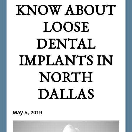
KNOW ABOUT
LOOSE
DENTAL
IMPLANTS IN
NORTH
DALLAS
May 5, 2019